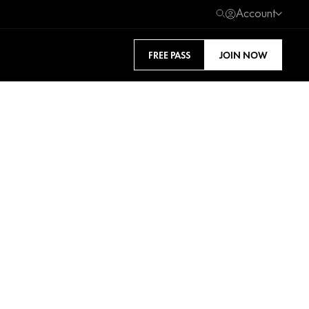
Account
FREE PASS
JOIN NOW