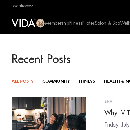
Locations
Membership
Fitness
Pilates
Salon & Spa
Well
Recent Posts
ALL POSTS
COMMUNITY
FITNESS
HEALTH & N
SPA
Why IV T
Friday, Jul