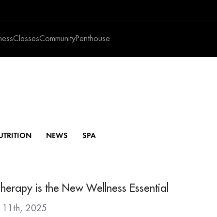
ness
Classes
Community
Penthouse
UTRITION
NEWS
SPA
herapy is the New Wellness Essential
y 11th, 2025