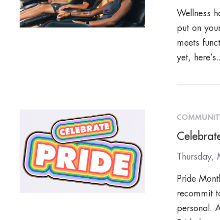
Wellness ha
put on your
meets funct
yet, here’s.
COMMUNIT
Celebrate
Thursday,
Pride Month
recommit t
personal. A