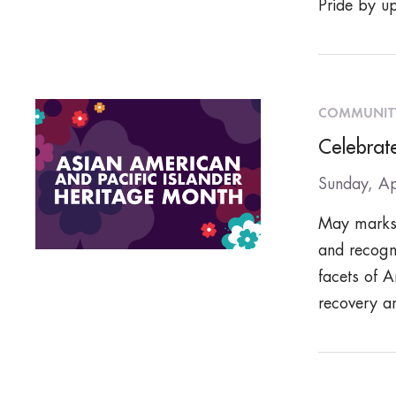
Pride by up
COMMUNIT
Celebrat
Sunday, Ap
May marks 
and recogni
facets of A
recovery a