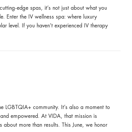
utting-edge spas, it’s not just about what you
e. Enter the IV wellness spa: where luxury
lar level. If you haven’t experienced IV therapy
f the LGBTQIA+ community. It’s also a moment to
 and empowered. At VIDA, that mission is
s about more than results. This June, we honor