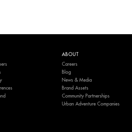
ABOUT
ers
Careers
s
Blog
ty
News & Media
erences
Brand Assets
end
Community Partnerships
Urban Adventure Companies