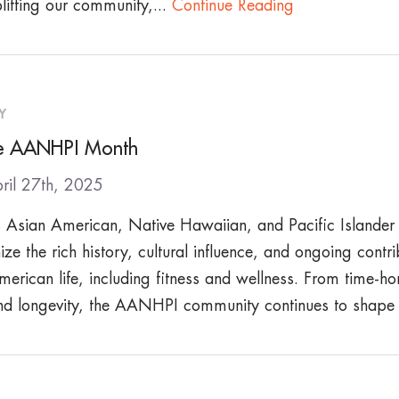
lifting our community,...
Continue Reading
Y
e AANHPI Month
ril 27th, 2025
Asian American, Native Hawaiian, and Pacific Islande
ze the rich history, cultural influence, and ongoing con
merican life, including fitness and wellness. From time-ho
nd longevity, the AANHPI community continues to shap