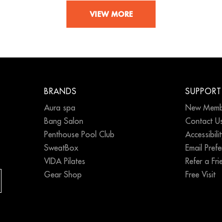
VIEW MORE
BRANDS
SUPPORT
Aura spa
New Memb
Bang Salon
Contact U
Penthouse Pool Club
Accessibili
SweatBox
Email Pref
VIDA Pilates
Refer a Fri
Gear Shop
Free Visit