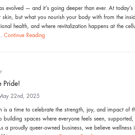
s evolved — and it’s going deeper than ever. At today’s c
 skin, but what you nourish your body with from the insid
ional health, and where revitalization happens at the cellu
..
Continue Reading
Y
 Pride!
 May 22nd, 2025
 is a time to celebrate the strength, joy, and impact o
o building spaces where everyone feels seen, supported,
s a proudly queer-owned business, we believe wellness i