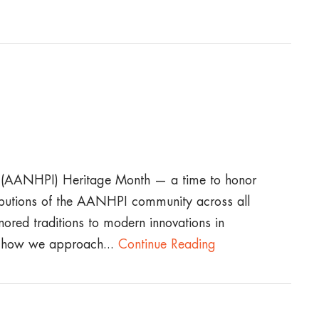
r (AANHPI) Heritage Month — a time to honor
tributions of the AANHPI community across all
nored traditions to modern innovations in
e how we approach...
Continue Reading