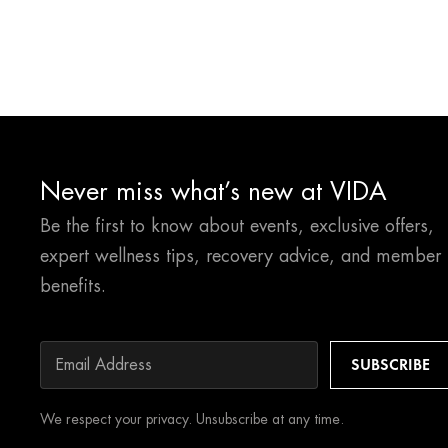
Never miss what’s new at VIDA
Be the first to know about events, exclusive offers,
expert wellness tips, recovery advice, and member
benefits.
We respect your privacy. Unsubscribe at any time.