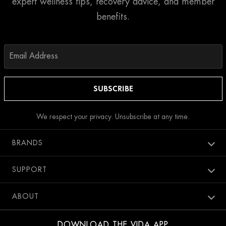
expert wellness tips, recovery advice, and member
benefits.
We respect your privacy. Unsubscribe at any time.
BRANDS
Aura spa
SUPPORT
Bang Salon
New Members
ABOUT
Penthouse Pool Club
Contact Us
Careers
SweatBox
DOWNLOAD THE VIDA APP