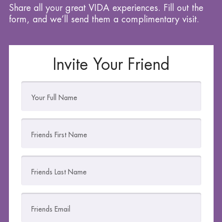
Share all your great VIDA experiences. Fill out the
form, and we’ll send them a complimentary visit.
Invite Your Friend
Your Full Name
Friends First Name
Friends Last Name
Friends Email