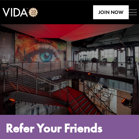
JOIN NOW
Refer Your Friends