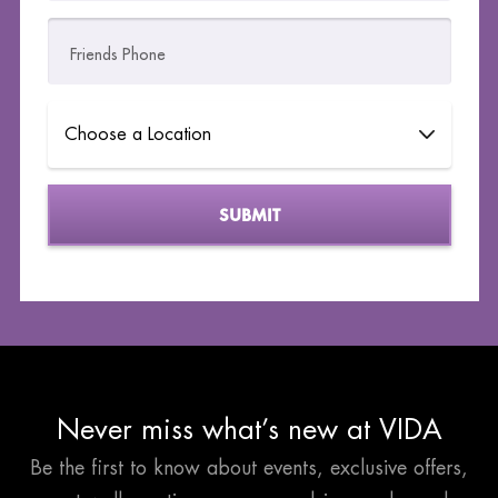
Friends Phone
Please leave this field empty.
Never miss what’s new at VIDA
Be the first to know about events, exclusive offers,