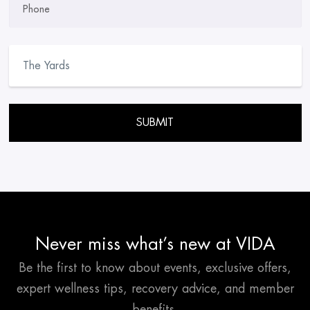
Phone
Please leave this field empty.
Never miss what’s new at VIDA
Be the first to know about events, exclusive offers,
expert wellness tips, recovery advice, and member
benefits.