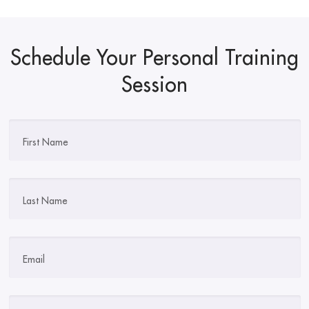
Schedule Your Personal Training
Session
First Name
Last Name
Email