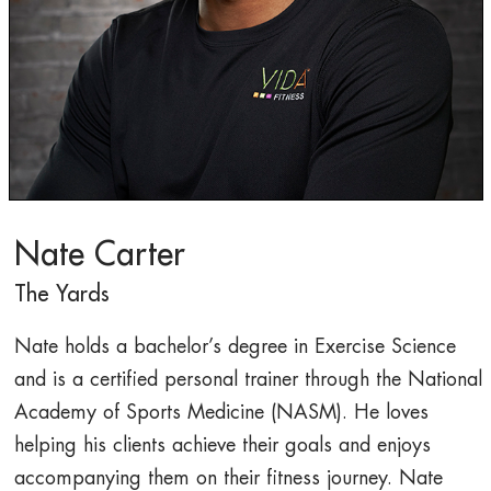
Nate Carter
The Yards
Nate holds a bachelor’s degree in Exercise Science
and is a certified personal trainer through the National
Academy of Sports Medicine (NASM). He loves
helping his clients achieve their goals and enjoys
accompanying them on their fitness journey. Nate