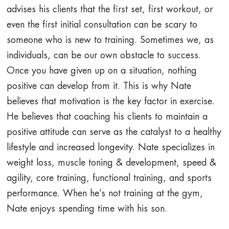
advises his clients that the first set, first workout, or
even the first initial consultation can be scary to
someone who is new to training. Sometimes we, as
individuals, can be our own obstacle to success.
Once you have given up on a situation, nothing
positive can develop from it. This is why Nate
believes that motivation is the key factor in exercise.
He believes that coaching his clients to maintain a
positive attitude can serve as the catalyst to a healthy
lifestyle and increased longevity. Nate specializes in
weight loss, muscle toning & development, speed &
agility, core training, functional training, and sports
performance. When he’s not training at the gym,
Nate enjoys spending time with his son.