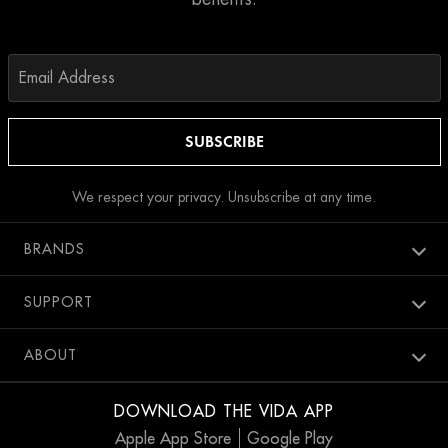
We respect your privacy. Unsubscribe at any time.
BRANDS
Aura spa
SUPPORT
Bang Salon
New Members
ABOUT
Penthouse Pool Club
Contact Us
Careers
SweatBox
DOWNLOAD THE VIDA APP
Accessibility
Blog
Apple App Store
Google Play