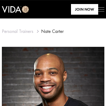
JOIN NOW
Personal Trainers
Nate Carter