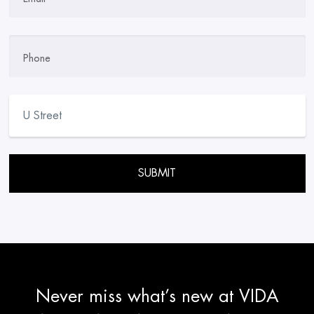
Phone
Please leave this field empty.
Never miss what’s new at VIDA