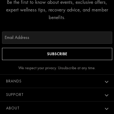
Be the first to know about events, exclusive offers,
expert wellness tips, recovery advice, and member
benefits.
We respect your privacy. Unsubscribe at any time.
BRANDS
Aura spa
SUPPORT
Bang Salon
New Members
ABOUT
Penthouse Pool Club