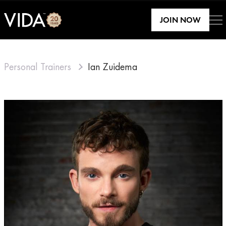
JOIN NOW
Personal Trainers
Ian Zuidema