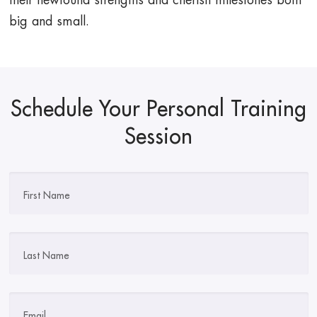
their newfound strengths and cherish milestones both
big and small.
Schedule Your Personal Training
Session
First Name
Last Name
Email