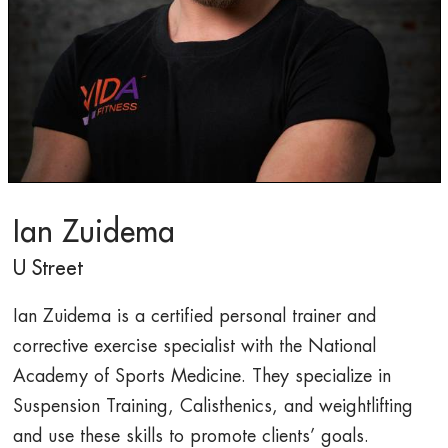
Ian Zuidema
U Street
Ian Zuidema is a certified personal trainer and
corrective exercise specialist with the National
Academy of Sports Medicine. They specialize in
Suspension Training, Calisthenics, and weightlifting
and use these skills to promote clients’ goals.