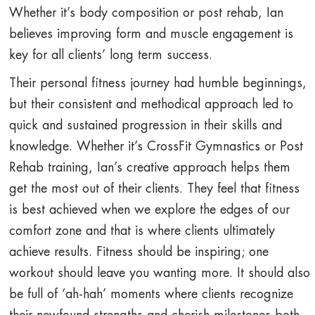
Whether it’s body composition or post rehab, Ian
believes improving form and muscle engagement is
key for all clients’ long term success.
Their personal fitness journey had humble beginnings,
but their consistent and methodical approach led to
quick and sustained progression in their skills and
knowledge. Whether it’s CrossFit Gymnastics or Post
Rehab training, Ian’s creative approach helps them
get the most out of their clients. They feel that fitness
is best achieved when we explore the edges of our
comfort zone and that is where clients ultimately
achieve results. Fitness should be inspiring; one
workout should leave you wanting more. It should also
be full of ‘ah-hah’ moments where clients recognize