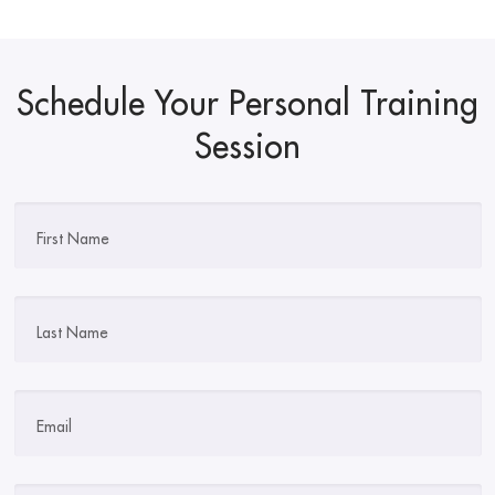
Schedule Your Personal Training
Session
First Name
Last Name
Email