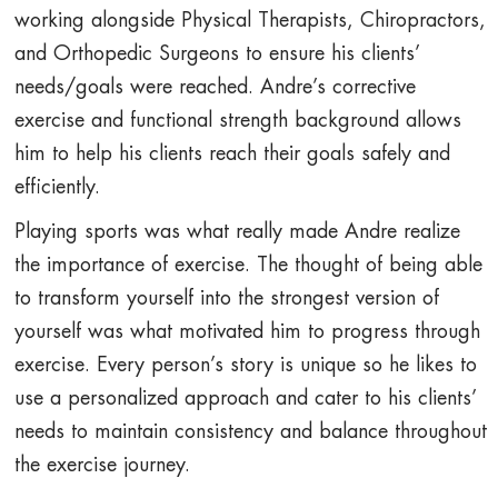
working alongside Physical Therapists, Chiropractors,
and Orthopedic Surgeons to ensure his clients’
needs/goals were reached. Andre’s corrective
exercise and functional strength background allows
him to help his clients reach their goals safely and
efficiently.
Playing sports was what really made Andre realize
the importance of exercise. The thought of being able
to transform yourself into the strongest version of
yourself was what motivated him to progress through
exercise. Every person’s story is unique so he likes to
use a personalized approach and cater to his clients’
needs to maintain consistency and balance throughout
the exercise journey.