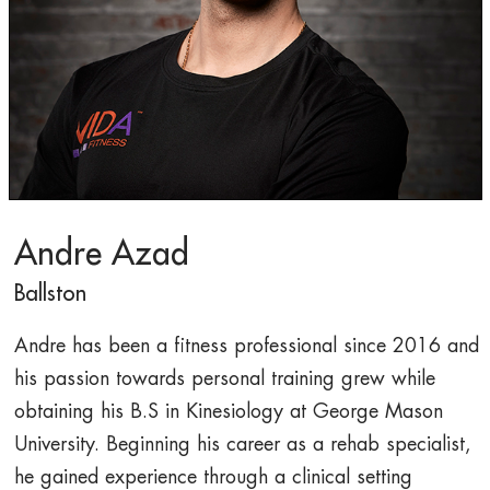
Andre Azad
Ballston
Andre has been a fitness professional since 2016 and
his passion towards personal training grew while
obtaining his B.S in Kinesiology at George Mason
University. Beginning his career as a rehab specialist,
he gained experience through a clinical setting