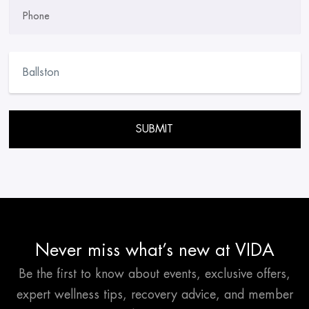
Phone
Please leave this field empty.
Never miss what’s new at VIDA
Be the first to know about events, exclusive offers,
expert wellness tips, recovery advice, and member