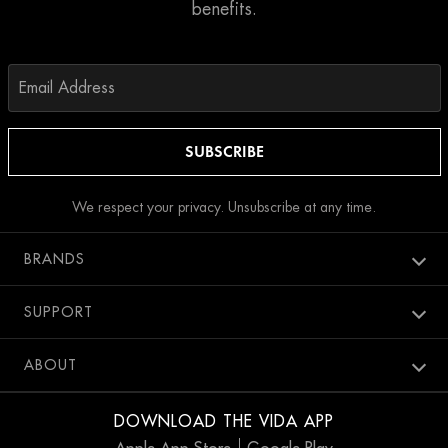
benefits.
We respect your privacy. Unsubscribe at any time.
BRANDS
Aura spa
SUPPORT
Bang Salon
New Members
ABOUT
Penthouse Pool Club
Contact Us
Careers
SweatBox
DOWNLOAD THE VIDA APP
Accessibility
Blog