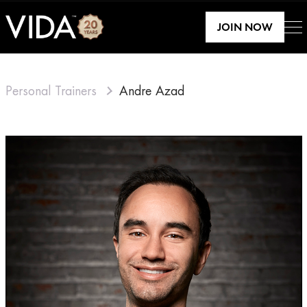
JOIN NOW
Personal Trainers
Andre Azad