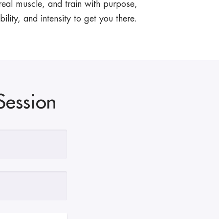
 real muscle, and train with purpose,
ility, and intensity to get you there.
Session