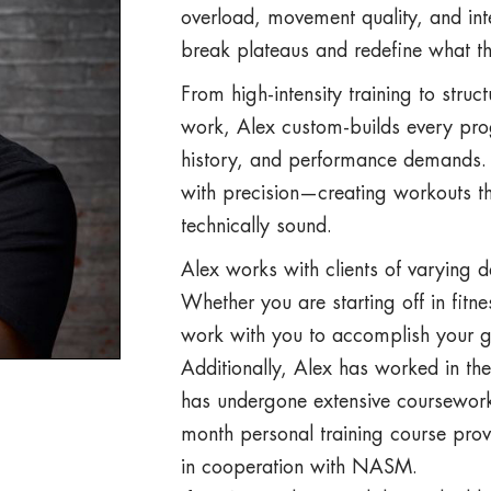
overload, movement quality, and int
break plateaus and redefine what th
From high-intensity training to struc
work, Alex custom-builds every pro
history, and performance demands. H
with precision—creating workouts tha
technically sound.
Alex works with clients of varying d
Whether you are starting off in fitn
work with you to accomplish your g
Additionally, Alex has worked in the
has undergone extensive coursework 
month personal training course pro
in cooperation with NASM.