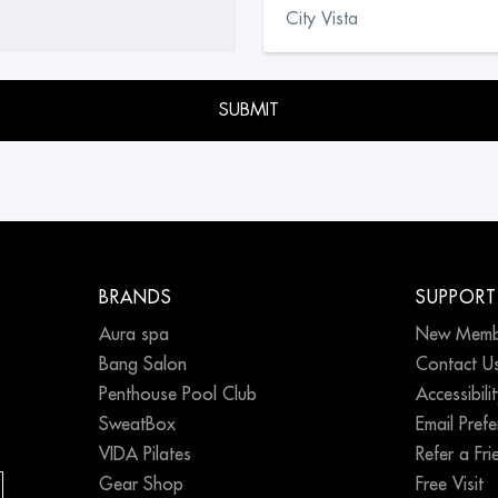
empty.
BRANDS
SUPPORT
Aura spa
New Memb
Bang Salon
Contact U
Penthouse Pool Club
Accessibili
SweatBox
Email Pref
VIDA Pilates
Refer a Fri
Gear Shop
Free Visit