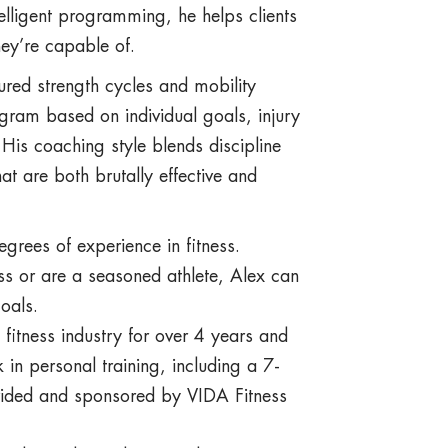
elligent programming, he helps clients
ey’re capable of.
tured strength cycles and mobility
gram based on individual goals, injury
is coaching style blends discipline
t are both brutally effective and
egrees of experience in fitness.
ess or are a seasoned athlete, Alex can
oals.
 fitness industry for over 4 years and
in personal training, including a 7-
vided and sponsored by VIDA Fitness