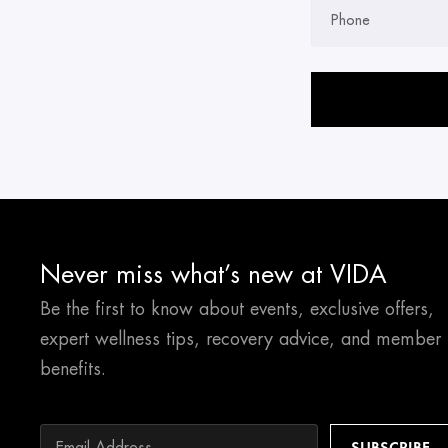
Phone
Please leave this field 
Never miss what’s new at VIDA
Be the first to know about events, exclusive offers,
expert wellness tips, recovery advice, and member
benefits.