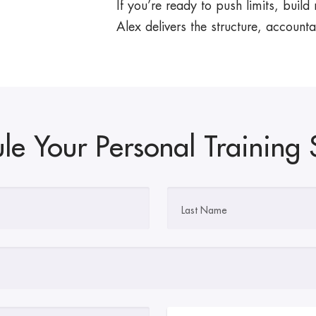
If you’re ready to push limits, build
Alex delivers the structure, accountab
le Your Personal Training 
Last Name