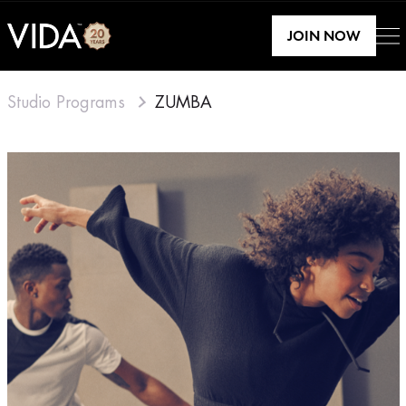
JOIN NOW
Studio Programs
ZUMBA