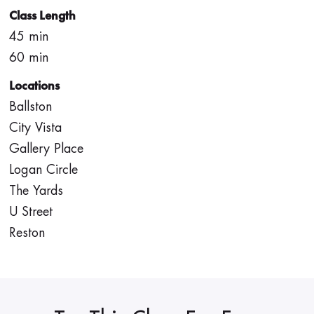
Class Length
45 min
60 min
Locations
Ballston
City Vista
Gallery Place
Logan Circle
The Yards
U Street
Reston