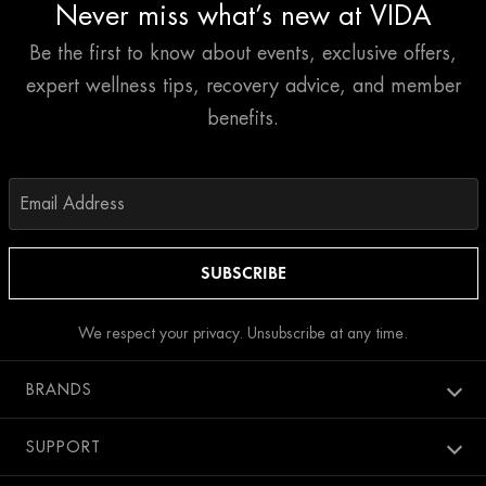
Never miss what’s new at VIDA
Be the first to know about events, exclusive offers,
expert wellness tips, recovery advice, and member
benefits.
We respect your privacy. Unsubscribe at any time.
BRANDS
Aura spa
SUPPORT
Bang Salon