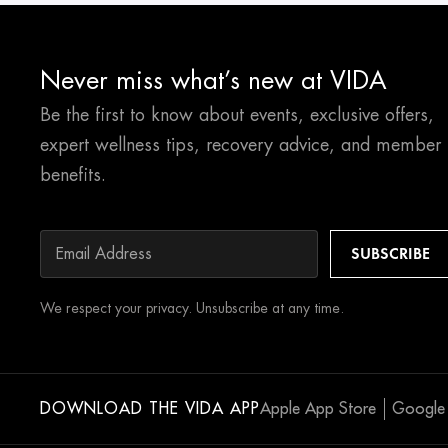
Never miss what’s new at VIDA
Be the first to know about events, exclusive offers,
expert wellness tips, recovery advice, and member
benefits.
We respect your privacy. Unsubscribe at any time.
DOWNLOAD THE VIDA APP
Apple App Store
Google 