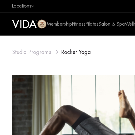
Locations
Membership
Fitness
Pilates
Salon & Spa
Well
Studio Programs
Rocket Yoga