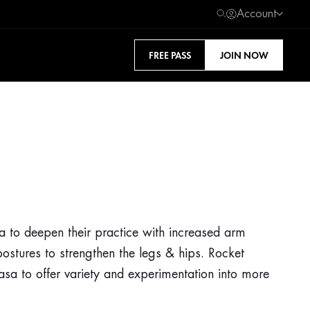
Account
FREE PASS
JOIN NOW
sa to deepen their practice with increased arm
ostures to strengthen the legs & hips. Rocket
asa to offer variety and experimentation into more