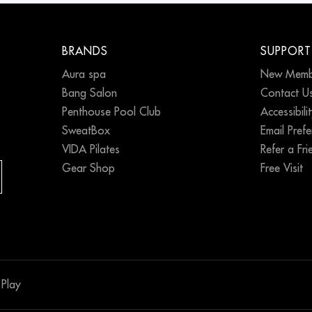
BRANDS
SUPPORT
Aura spa
New Memb
Bang Salon
Contact U
Penthouse Pool Club
Accessibili
SweatBox
Email Pref
VIDA Pilates
Refer a Fri
Gear Shop
Free Visit
Play