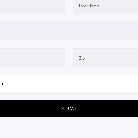
Last Name
Zip
empty.