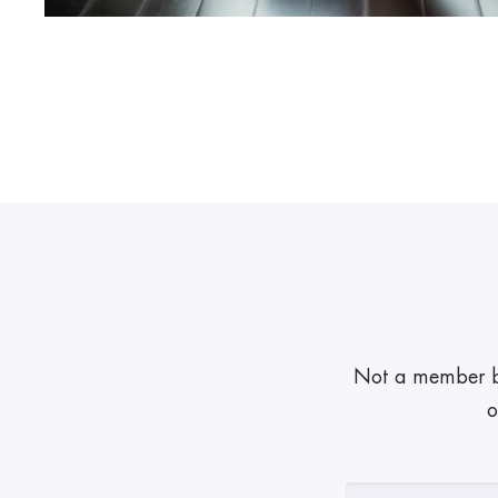
Not a member but
o