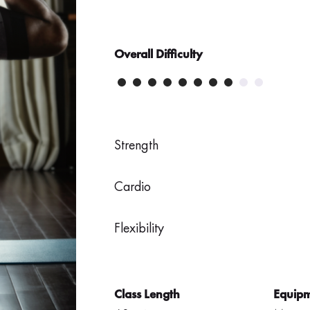
Overall Difficulty
Strength
Cardio
Flexibility
Class Length
Equip