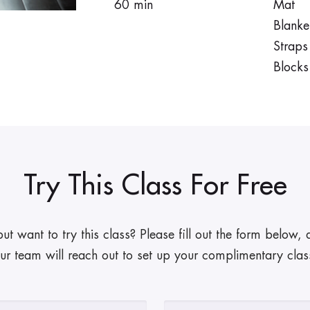
60 min
Mat
Blanke
Straps
Blocks
Try This Class For Free
 want to try this class? Please fill out the form below
ur team will reach out to set up your complimentary clas