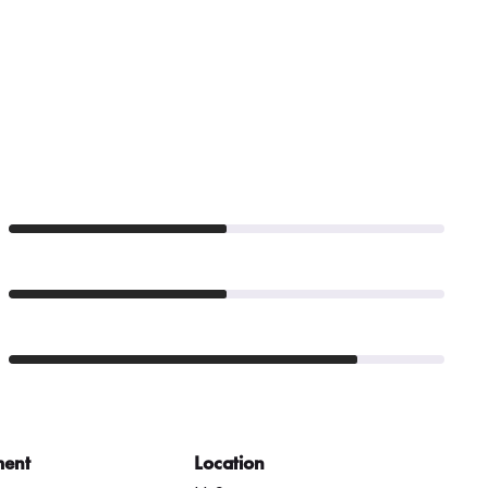
ment
Location