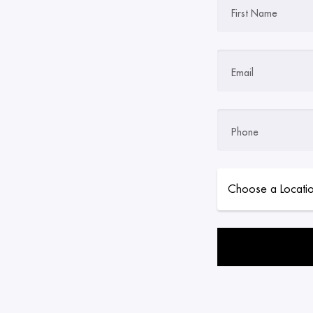
First Name
Email
Phone
Please leave this field 