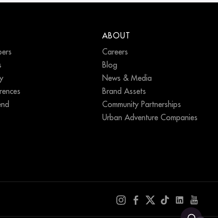
ABOUT
ers
Careers
s
Blog
ty
News & Media
erences
Brand Assets
end
Community Partnerships
Urban Adventure Companies