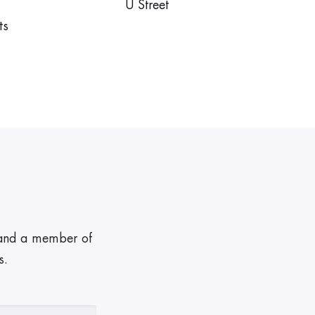
U Street
ts
, and a member of
s.