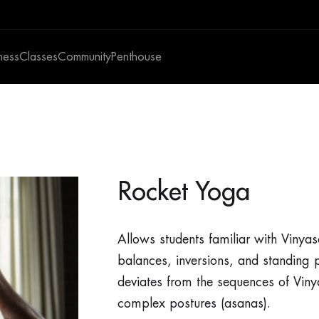
ness
Classes
Community
Penthouse
Rocket Yoga
Allows students familiar with Vinya
balances, inversions, and standing p
deviates from the sequences of Viny
complex postures (asanas).