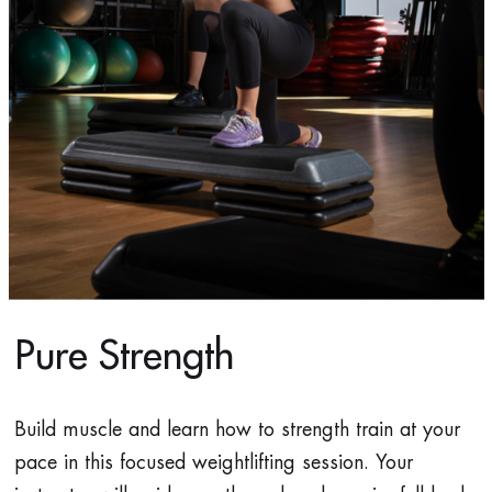
Pure Strength
Build muscle and learn how to strength train at your
pace in this focused weightlifting session. Your