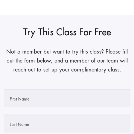
Try This Class For Free
Not a member but want to try this class? Please fill
out the form below, and a member of our team will
reach out to set up your complimentary class.
First Name
Last Name