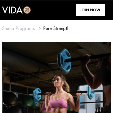
JOIN NOW
Studio Programs
Pure Strength