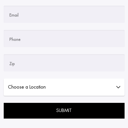
Email
Phone
Zip
Please leave this field empty.