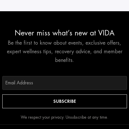
Never miss what’s new at VIDA
Be the first to know about events, exclusive offers,
expert wellness tips, recovery advice, and member
benefits.
We respect your privacy. Unsubscribe at any time.