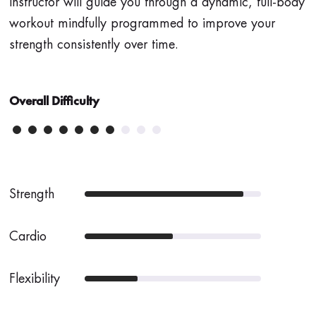
instructor will guide you through a dynamic, full-body
workout mindfully programmed to improve your
strength consistently over time.
Overall Difficulty
Strength
Cardio
Flexibility