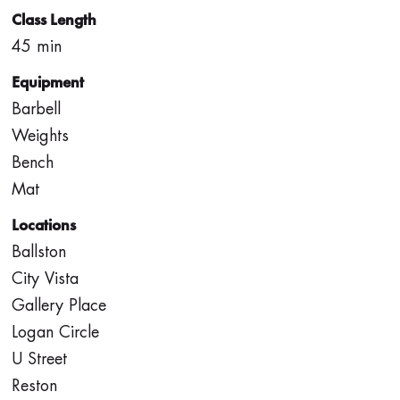
Class Length
45 min
Equipment
Barbell
Weights
Bench
Mat
Locations
Ballston
City Vista
Gallery Place
Logan Circle
U Street
Reston